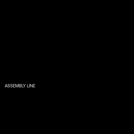
ASSEMBLY LINE