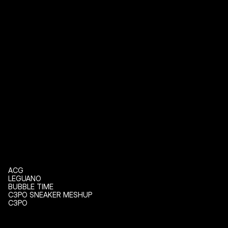
ACG
LEGUANO
BUBBLE TIME
C3PO SNEAKER MESHUP
C3PO