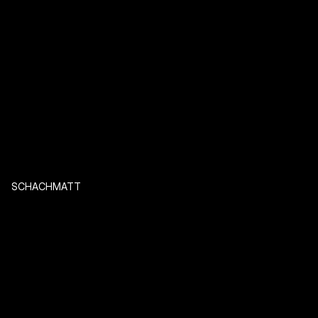
SCHACHMATT