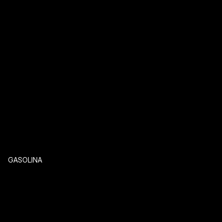
GASOLINA