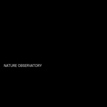
NATURE OBSERVATORY