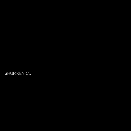
SHURIKEN CD