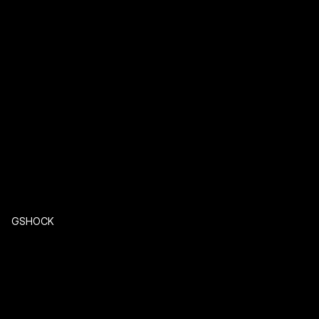
GSHOCK