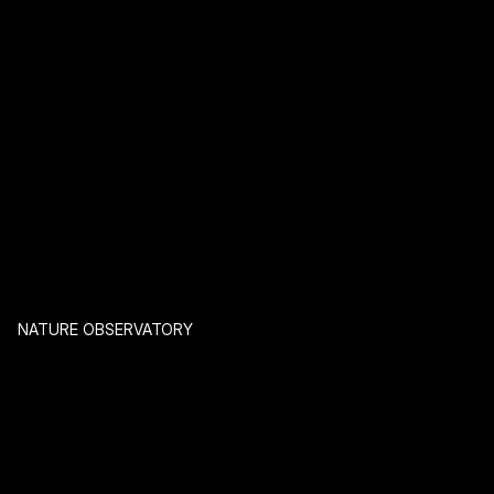
NATURE OBSERVATORY