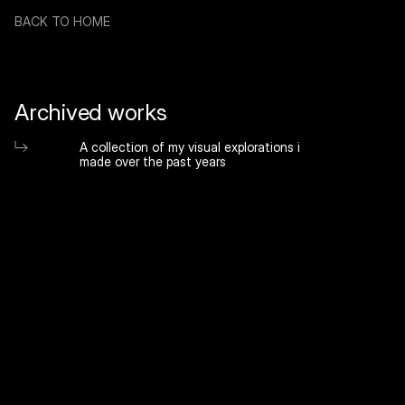
BACK TO HOME
Archived works
A collection of my visual explorations i 
made over the past years