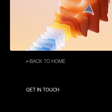
BACK TO HOME
GET IN TOUCH