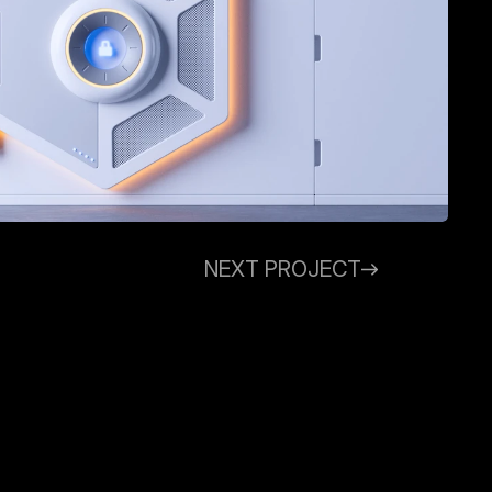
NEXT PROJECT