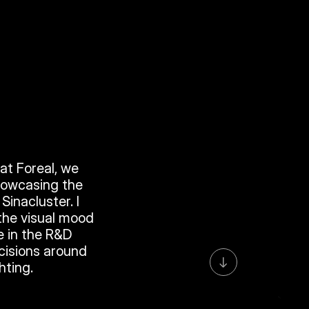
t Foreal, we 
owcasing the 
inacluster. I 
the visual mood 
e in the R&D 
cisions around 
ghting.