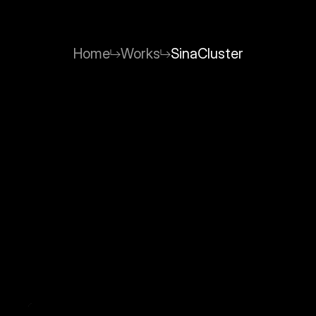
Home
Works
SinaCluster
SinaCluster