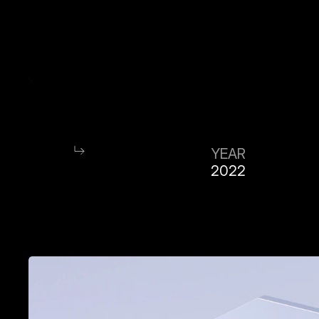
YEAR
2022