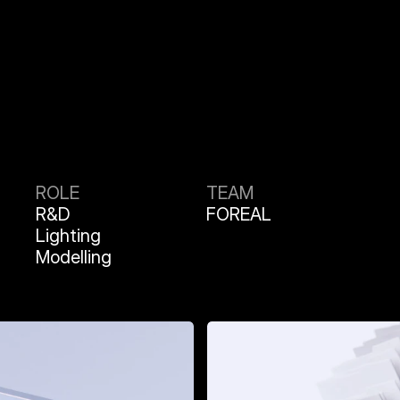
ROLE
TEAM
R&D
FOREAL
Lighting
Modelling