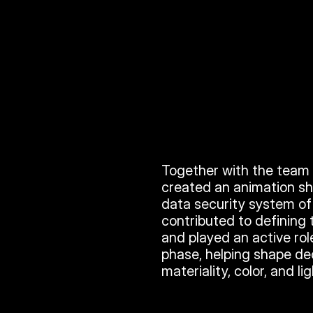
Together with the team a
created an animation sh
data security system of S
contributed to defining 
and played an active rol
phase, helping shape de
materiality, color, and li