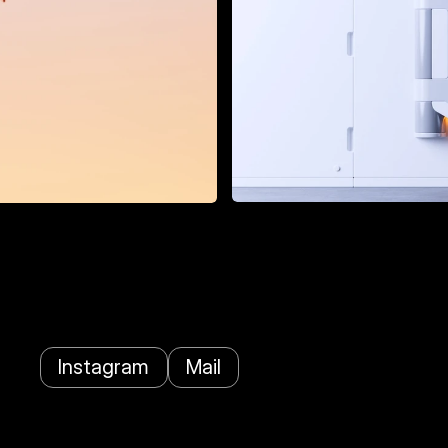
Instagram
Mail